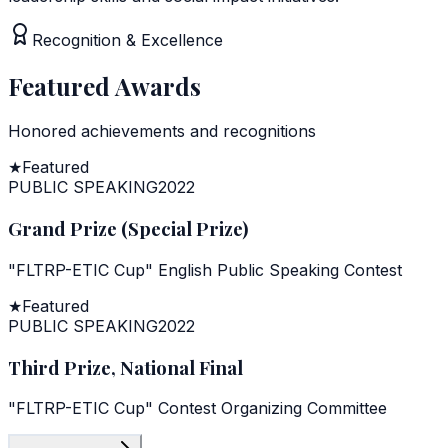
Recognition & Excellence
Featured Awards
Honored achievements and recognitions
★
Featured
PUBLIC SPEAKING
2022
Grand Prize (Special Prize)
"FLTRP-ETIC Cup" English Public Speaking Contest
★
Featured
PUBLIC SPEAKING
2022
Third Prize, National Final
"FLTRP-ETIC Cup" Contest Organizing Committee