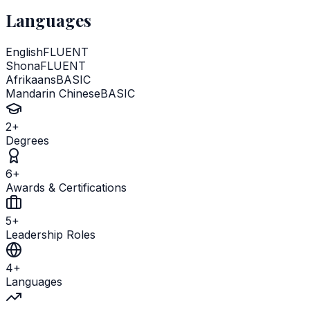
Languages
English
FLUENT
Shona
FLUENT
Afrikaans
BASIC
Mandarin Chinese
BASIC
2
+
Degrees
6
+
Awards & Certifications
5
+
Leadership Roles
4
+
Languages