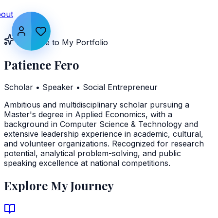
out
Welcome to My Portfolio
Patience Fero
Scholar • Speaker • Social Entrepreneur
Ambitious and multidisciplinary scholar pursuing a
Master's degree in Applied Economics, with a
background in Computer Science & Technology and
extensive leadership experience in academic, cultural,
and volunteer organizations. Recognized for research
potential, analytical problem-solving, and public
speaking excellence at national competitions.
Explore My Journey