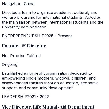
Hangzhou, China
Directed a team to organize academic, cultural, and
welfare programs for international students. Acted as
the main liaison between international students and the
university administration.
ENTREPRENEURSHIP
2025
-
Present
Founder & Director
Her Promise Fulfilled
Ongoing
Established a nonprofit organization dedicated to
empowering single mothers, widows, children, and
disadvantaged families through education, economic
support, and community development.
LEADERSHIP
2021
-
2022
Vice Director, Life Mutual-Aid Department