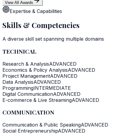
View All Awards
Expertise & Capabilities
Skills & Competencies
A diverse skill set spanning multiple domains
TECHNICAL
Research & Analysis
ADVANCED
Economics & Policy Analysis
ADVANCED
Project Management
ADVANCED
Data Analysis
ADVANCED
Programming
INTERMEDIATE
Digital Communication
ADVANCED
E-commerce & Live Streaming
ADVANCED
COMMUNICATION
Communication & Public Speaking
ADVANCED
Social Entrepreneurship
ADVANCED