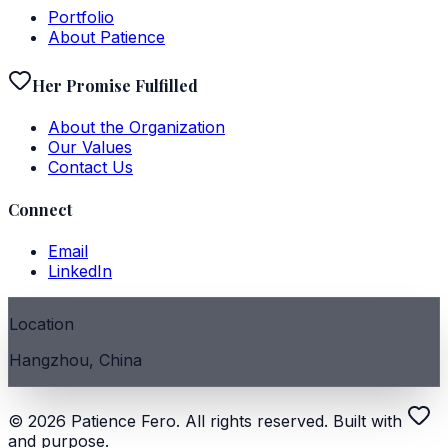
Portfolio
About Patience
Her Promise Fulfilled
About the Organization
Our Values
Contact Us
Connect
Email
LinkedIn
Location
Hangzhou, China
©
2026
Patience Fero. All rights reserved. Built with
and purpose.