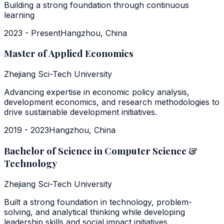
Building a strong foundation through continuous
learning
2023 - Present
Hangzhou, China
Master of Applied Economics
Zhejiang Sci-Tech University
Advancing expertise in economic policy analysis,
development economics, and research methodologies to
drive sustainable development initiatives.
2019 - 2023
Hangzhou, China
Bachelor of Science in Computer Science &
Technology
Zhejiang Sci-Tech University
Built a strong foundation in technology, problem-
solving, and analytical thinking while developing
leadership skills and social impact initiatives.