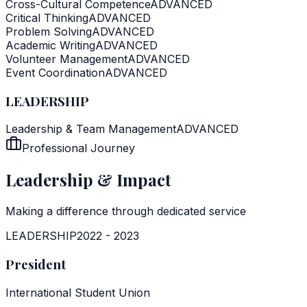
Cross-Cultural Competence
ADVANCED
Critical Thinking
ADVANCED
Problem Solving
ADVANCED
Academic Writing
ADVANCED
Volunteer Management
ADVANCED
Event Coordination
ADVANCED
LEADERSHIP
Leadership & Team Management
ADVANCED
Professional Journey
Leadership & Impact
Making a difference through dedicated service
LEADERSHIP
2022
-
2023
President
International Student Union