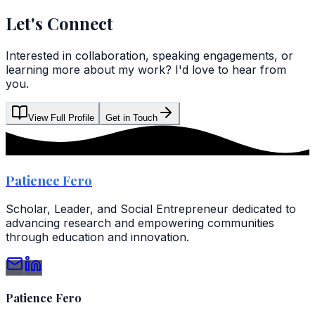
Let's Connect
Interested in collaboration, speaking engagements, or
learning more about my work? I'd love to hear from
you.
View Full Profile
Get in Touch
Patience Fero
Scholar, Leader, and Social Entrepreneur dedicated to
advancing research and empowering communities
through education and innovation.
Patience Fero