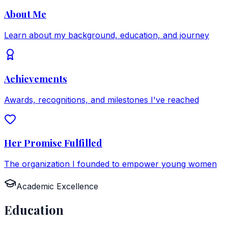
About Me
Learn about my background, education, and journey
Achievements
Awards, recognitions, and milestones I've reached
Her Promise Fulfilled
The organization I founded to empower young women
Academic Excellence
Education