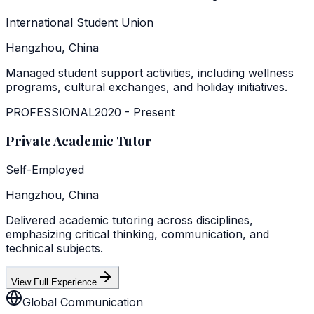
International Student Union
Hangzhou, China
Managed student support activities, including wellness
programs, cultural exchanges, and holiday initiatives.
PROFESSIONAL
2020
-
Present
Private Academic Tutor
Self-Employed
Hangzhou, China
Delivered academic tutoring across disciplines,
emphasizing critical thinking, communication, and
technical subjects.
View Full Experience
Global Communication