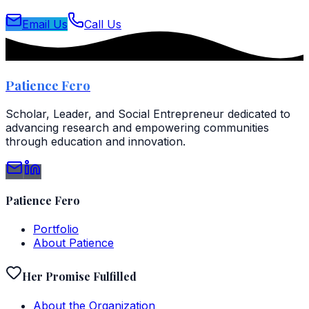
Email Us
Call Us
Patience Fero
Scholar, Leader, and Social Entrepreneur dedicated to
advancing research and empowering communities
through education and innovation.
Patience Fero
Portfolio
About Patience
Her Promise Fulfilled
About the Organization