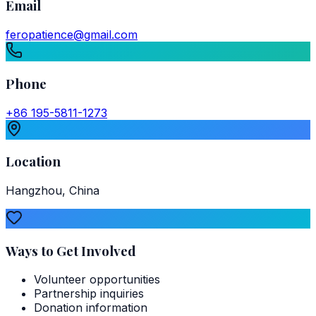
Email
feropatience@gmail.com
Phone
+86 195-5811-1273
Location
Hangzhou, China
Ways to Get Involved
Volunteer opportunities
Partnership inquiries
Donation information