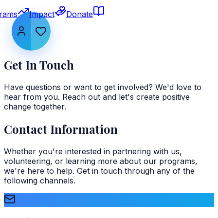
rams
Impact
Donate
Get In Touch
Have questions or want to get involved? We'd love to
hear from you. Reach out and let's create positive
change together.
Contact Information
Whether you're interested in partnering with us,
volunteering, or learning more about our programs,
we're here to help. Get in touch through any of the
following channels.