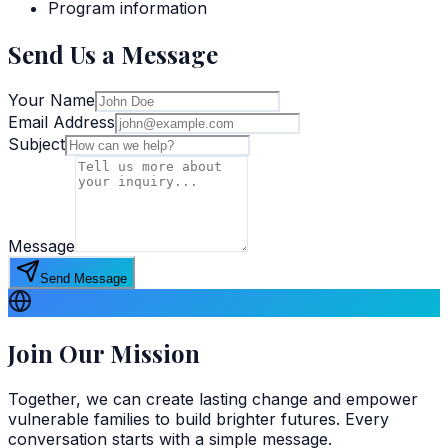
Program information
Send Us a Message
Your Name
Email Address
Subject
Message
Send Message
Join Our Mission
Together, we can create lasting change and empower
vulnerable families to build brighter futures. Every
conversation starts with a simple message.