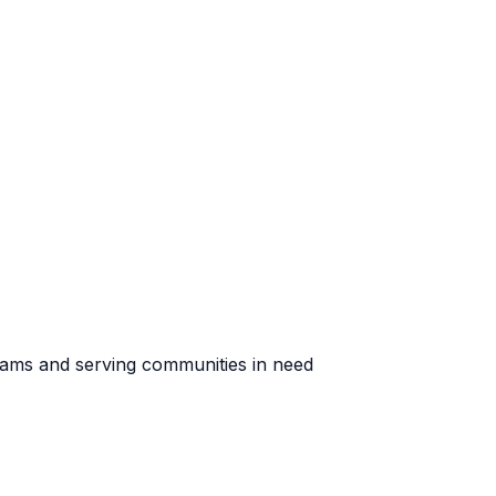
rams and serving communities in need