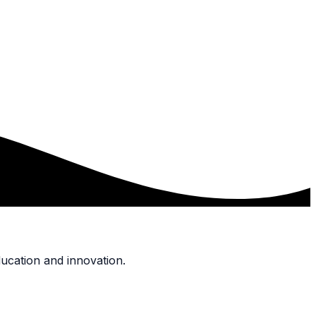
ucation and innovation.