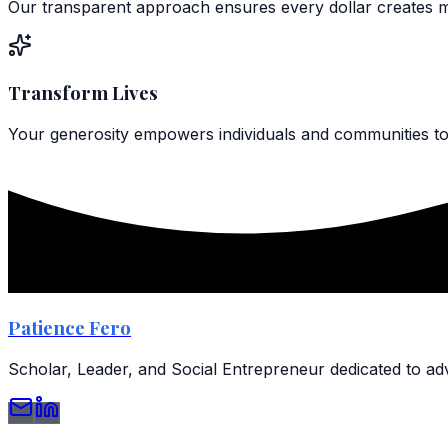
Our transparent approach ensures every dollar creates 
Transform Lives
Your generosity empowers individuals and communities to 
Patience Fero
Scholar, Leader, and Social Entrepreneur dedicated to 