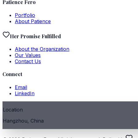
Patience Fero
Portfolio
About Patience
Her Promise Fulfilled
About the Organization
Our Values
Contact Us
Connect
Email
LinkedIn
Location
Hangzhou, China