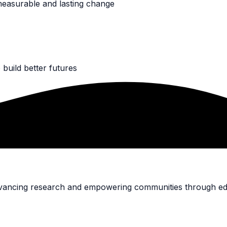
measurable and lasting change
build better futures
advancing research and empowering communities through ed