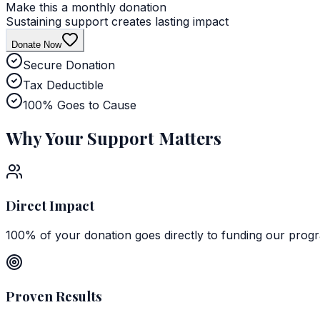
Make this a monthly donation
Sustaining support creates lasting impact
Donate Now
Secure Donation
Tax Deductible
100% Goes to Cause
Why Your
Support Matters
Direct Impact
100% of your donation goes directly to funding our prog
Proven Results