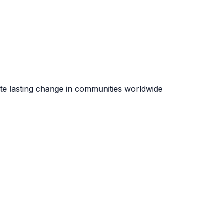
te lasting change in communities worldwide