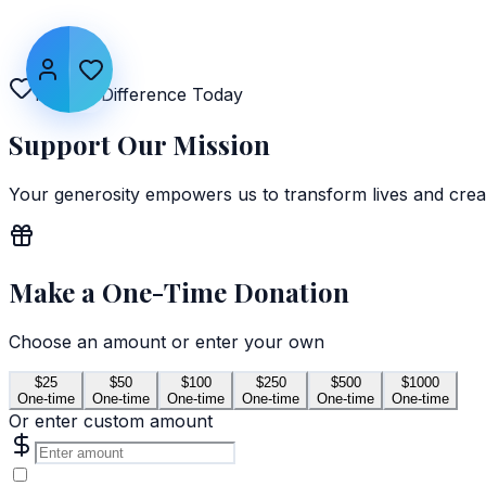
Make a Difference Today
Support Our
Mission
Your generosity empowers us to transform lives and crea
Make a One-Time Donation
Choose an amount or enter your own
$
25
$
50
$
100
$
250
$
500
$
1000
One-time
One-time
One-time
One-time
One-time
One-time
Or enter custom amount